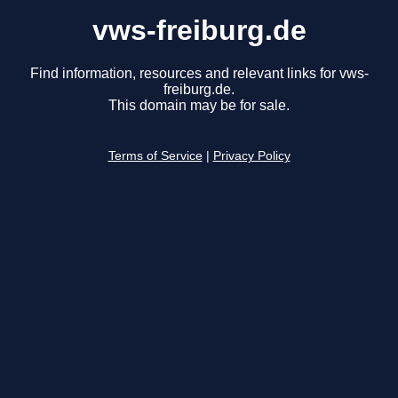
vws-freiburg.de
Find information, resources and relevant links for vws-
freiburg.de.
This domain may be for sale.
Terms of Service
|
Privacy Policy